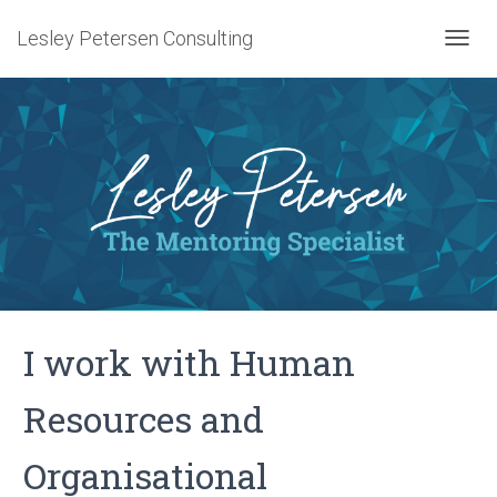
Lesley Petersen Consulting
T
O
G
G
L
E
N
A
V
I
G
A
T
I
I work with Human
O
N
Resources and
Organisational