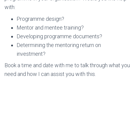
with:
Programme design?
Mentor and mentee training?
Developing programme documents?
Determining the mentoring return on
investment?
Book a time and date with me to talk through what you
need and how I can assist you with this.