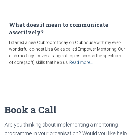
What does it mean to communicate
assertively?
I started a new Clubroom today on Clubhouse with my ever-
wonderful co-host Lisa Galea called Empower Mentoring. Our
club meetings cover a range of topics across the spectrum
of core (soft) skills that help us
Read more…
Book a Call
Are you thinking about implementing a mentoring
programme in your organisation? Would you like help