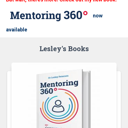
now
available
Lesley's Books