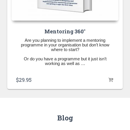
Mentoring 360°
Are you planning to implement a mentoring
programme in your organisation but don’t know
where to start?
Or do you have a programme but it just isn’t
working as well as …
$
29.95
Blog