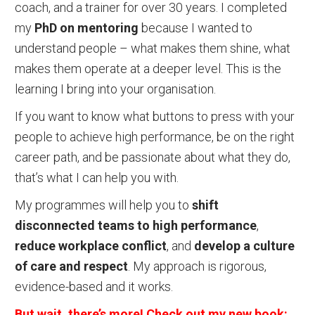
coach, and a trainer for over 30 years. I completed
my
PhD on mentoring
because I wanted to
understand people – what makes them shine, what
makes them operate at a deeper level. This is the
learning I bring into your organisation.
If you want to know what buttons to press with your
people to achieve high performance, be on the right
career path, and be passionate about what they do,
that’s what I can help you with.
My programmes will help you to
shift
disconnected teams to high performance
,
reduce workplace conflict
, and
develop a culture
of care and respect
. My approach is rigorous,
evidence-based and it works.
But wait, there’s more! Check out my new book: