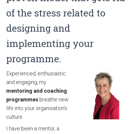
of the stress related to
designing and
implementing your
programme.
Experienced, enthusiastic
and engaging, my
mentoring and coaching
programmes
breathe new
life into your organisation’s
culture.
I have been a mentor, a