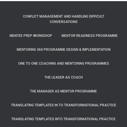
CONFLICT MANAGEMENT AND HANDLING DIFFICULT
CONVERSATIONS
MENTEE PREP WORKSHOP
MENTOR READINESS PROGRAMME
MENTORING 360 PROGRAMME DESIGN & IMPLEMENTATION
ONE TO ONE COACHING AND MENTORING PROGRAMMES
THE LEADER AS COACH
THE MANAGER AS MENTOR PROGRAMME
TRANSLATING TEMPLATES IN TO TRANSFORMATIONAL PRACTICE
TRANSLATING TEMPLATES INTO TRANSFORMATIONAL PRACTICE