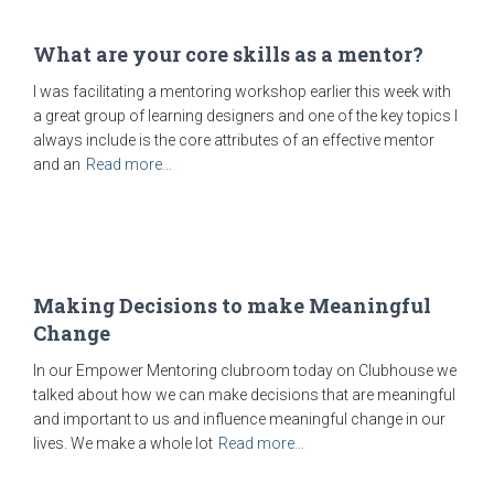
What are your core skills as a mentor?
I was facilitating a mentoring workshop earlier this week with
a great group of learning designers and one of the key topics I
always include is the core attributes of an effective mentor
and an
Read more…
Making Decisions to make Meaningful
Change
In our Empower Mentoring clubroom today on Clubhouse we
talked about how we can make decisions that are meaningful
and important to us and influence meaningful change in our
lives. We make a whole lot
Read more…