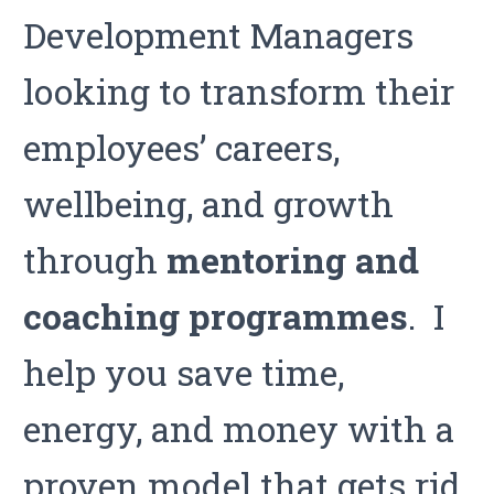
Development Managers
looking to transform their
employees’ careers,
wellbeing, and growth
through
mentoring
and
coaching programmes
. I
help you save time,
energy, and money with a
proven model that gets rid