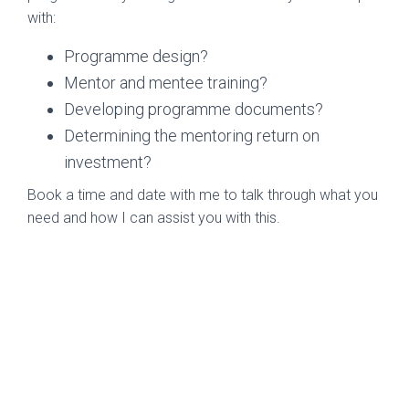
with:
Programme design?
Mentor and mentee training?
Developing programme documents?
Determining the mentoring return on
investment?
Book a time and date with me to talk through what you
need and how I can assist you with this.