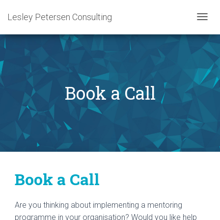
Lesley Petersen Consulting
T
O
G
G
L
E
N
Book a Call
A
V
I
G
A
T
I
O
N
Book a Call
Are you thinking about implementing a mentoring
programme in your organisation? Would you like help