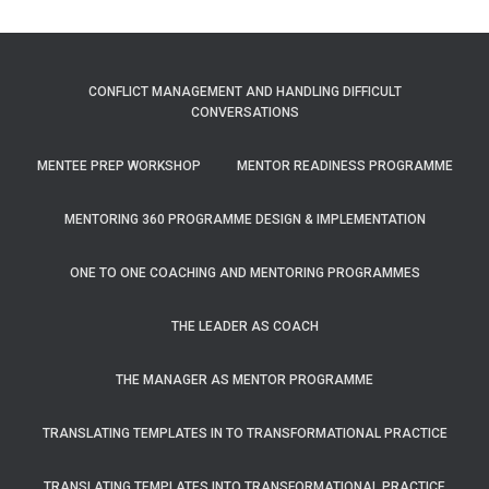
CONFLICT MANAGEMENT AND HANDLING DIFFICULT
CONVERSATIONS
MENTEE PREP WORKSHOP
MENTOR READINESS PROGRAMME
MENTORING 360 PROGRAMME DESIGN & IMPLEMENTATION
ONE TO ONE COACHING AND MENTORING PROGRAMMES
THE LEADER AS COACH
THE MANAGER AS MENTOR PROGRAMME
TRANSLATING TEMPLATES IN TO TRANSFORMATIONAL PRACTICE
TRANSLATING TEMPLATES INTO TRANSFORMATIONAL PRACTICE