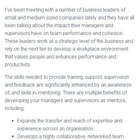
I’ve been meeting with a number of business leaders of
small and medium-sized companies lately and they have all
been talking about the impact their managers and
supervisors have on team performance and cohesion.
These leaders work at a strategic level of the business and
rely on the next tier to develop a workplace environment
that values people and enhances performance and
productivity.
The skills needed to provide training, support, supervision
and feedback are significantly enhanced by an awareness
of, and skills in, mentoring. There are multiple benefits of
developing your managers and supervisors as mentors,
including:
Expands the transfer and reach of expertise and
experience across an organisation
Develops a highly collaborative, networked team