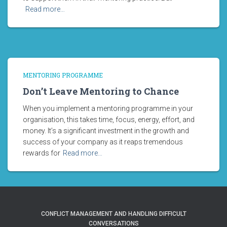
Read more…
MENTORING PROGRAMME
Don’t Leave Mentoring to Chance
When you implement a mentoring programme in your
organisation, this takes time, focus, energy, effort, and
money. It’s a significant investment in the growth and
success of your company as it reaps tremendous
rewards for
Read more…
CONFLICT MANAGEMENT AND HANDLING DIFFICULT
CONVERSATIONS