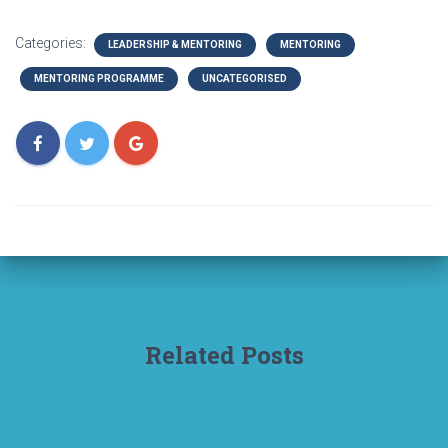
Categories:
LEADERSHIP & MENTORING
MENTORING
MENTORING PROGRAMME
UNCATEGORISED
Related Posts