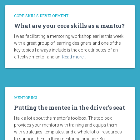
CORE SKILLS DEVELOPMENT
What are your core skills as a mentor?
I was facilitating a mentoring workshop earlier this week
with a great group of learning designers and one of the
key topics I always include is the core attributes of an
effective mentor and an
Read more…
MENTORING
Putting the mentee in the driver’s seat
I talk a lot about the mentor’s toolbox. The toolbox
provides your mentors with training and equips them
with strategies, templates, and a whole lot of resources
to support them in their mentoring practice. But