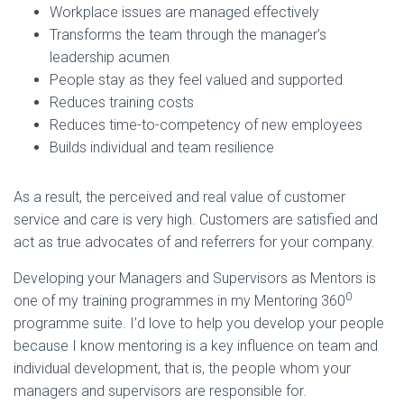
Workplace issues are managed effectively
Transforms the team through the manager’s
leadership acumen
People stay as they feel valued and supported
Reduces training costs
Reduces time-to-competency of new employees
Builds individual and team resilience
As a result, the perceived and real value of customer
service and care is very high. Customers are satisfied and
act as true advocates of and referrers for your company.
Developing your Managers and Supervisors as Mentors is
0
one of my training programmes in my Mentoring 360
programme suite. I’d love to help you develop your people
because I know mentoring is a key influence on team and
individual development, that is, the people whom your
managers and supervisors are responsible for.