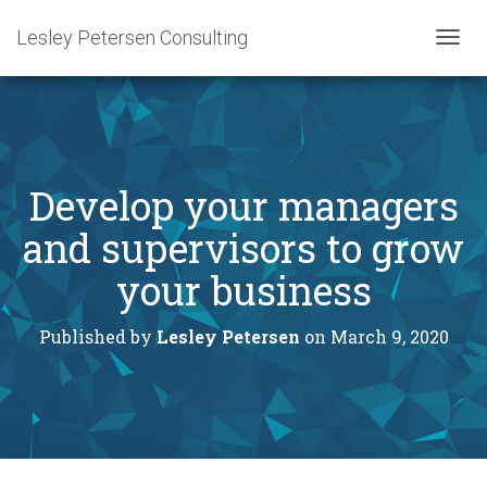
Lesley Petersen Consulting
T
O
G
G
L
E
N
Develop your managers
A
V
and supervisors to grow
I
G
your business
A
T
I
Published by
Lesley Petersen
on
March 9, 2020
O
N