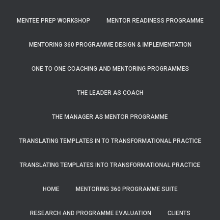
MENTEE PREP WORKSHOP
MENTOR READINESS PROGRAMME
MENTORING 360 PROGRAMME DESIGN & IMPLEMENTATION
ONE TO ONE COACHING AND MENTORING PROGRAMMES
THE LEADER AS COACH
THE MANAGER AS MENTOR PROGRAMME
TRANSLATING TEMPLATES IN TO TRANSFORMATIONAL PRACTICE
TRANSLATING TEMPLATES INTO TRANSFORMATIONAL PRACTICE
HOME
MENTORING 360 PROGRAMME SUITE
RESEARCH AND PROGRAMME EVALUATION
CLIENTS