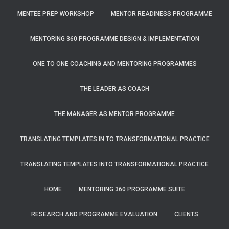
MENTEE PREP WORKSHOP
MENTOR READINESS PROGRAMME
MENTORING 360 PROGRAMME DESIGN & IMPLEMENTATION
ONE TO ONE COACHING AND MENTORING PROGRAMMES
THE LEADER AS COACH
THE MANAGER AS MENTOR PROGRAMME
TRANSLATING TEMPLATES IN TO TRANSFORMATIONAL PRACTICE
TRANSLATING TEMPLATES INTO TRANSFORMATIONAL PRACTICE
HOME
MENTORING 360 PROGRAMME SUITE
RESEARCH AND PROGRAMME EVALUATION
CLIENTS