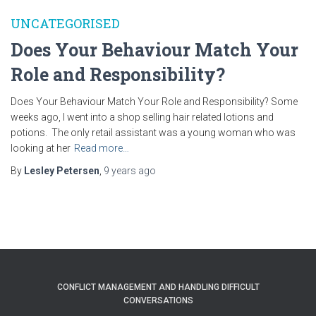
UNCATEGORISED
Does Your Behaviour Match Your
Role and Responsibility?
Does Your Behaviour Match Your Role and Responsibility? Some
weeks ago, I went into a shop selling hair related lotions and
potions. The only retail assistant was a young woman who was
looking at her
Read more…
By
Lesley Petersen
,
9 years
ago
CONFLICT MANAGEMENT AND HANDLING DIFFICULT
CONVERSATIONS