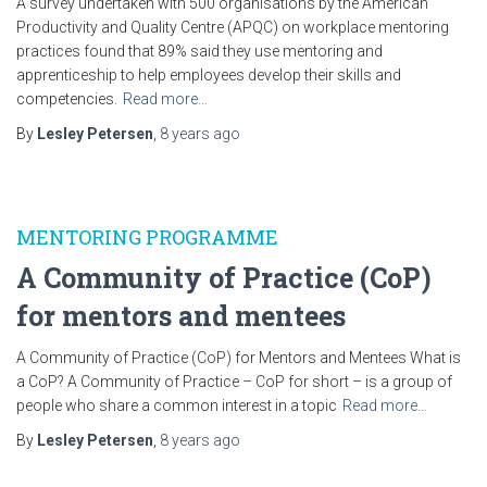
A survey undertaken with 500 organisations by the American
Productivity and Quality Centre (APQC) on workplace mentoring
practices found that 89% said they use mentoring and
apprenticeship to help employees develop their skills and
competencies.
Read more…
By
Lesley Petersen
,
8 years
ago
MENTORING PROGRAMME
A Community of Practice (CoP)
for mentors and mentees
A Community of Practice (CoP) for Mentors and Mentees What is
a CoP? A Community of Practice – CoP for short – is a group of
people who share a common interest in a topic
Read more…
By
Lesley Petersen
,
8 years
ago