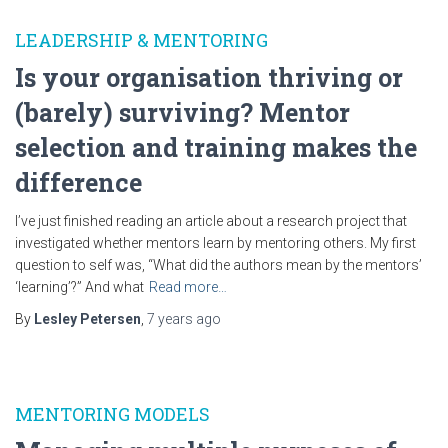
LEADERSHIP & MENTORING
Is your organisation thriving or
(barely) surviving? Mentor
selection and training makes the
difference
I’ve just finished reading an article about a research project that
investigated whether mentors learn by mentoring others. My first
question to self was, “What did the authors mean by the mentors’
‘learning’?” And what
Read more…
By
Lesley Petersen
,
7 years
ago
MENTORING MODELS