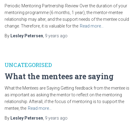
Periodic Mentoring Partnership Review Over the duration of your
mentoring programme (6 months, 1 year), the mentor-mentee
relationship may alter, and the support needs of the mentee could
change. Therefore, it is valuable for the
Read more…
By
Lesley Petersen
,
9 years
ago
UNCATEGORISED
What the mentees are saying
What the Mentees are Saying Getting feedback from the mentee is
as important as asking the mentor to reflect on the mentoring
relationship. Afterall, if the focus of mentoring is to support the
mentee, the
Read more…
By
Lesley Petersen
,
9 years
ago