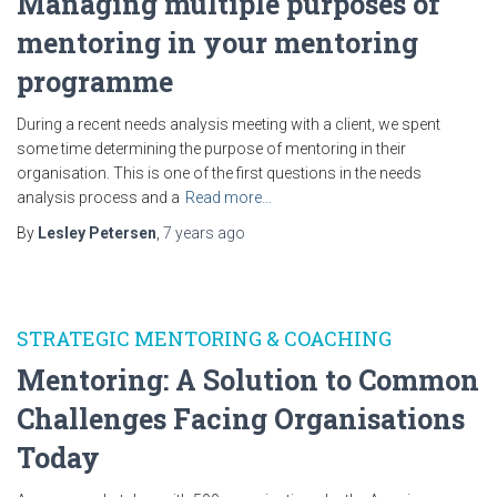
Managing multiple purposes of
mentoring in your mentoring
programme
During a recent needs analysis meeting with a client, we spent
some time determining the purpose of mentoring in their
organisation. This is one of the first questions in the needs
analysis process and a
Read more…
By
Lesley Petersen
,
7 years
ago
STRATEGIC MENTORING & COACHING
Mentoring: A Solution to Common
Challenges Facing Organisations
Today