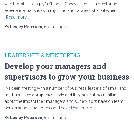
with the intent to reply“ (Stephen Covey) There is a mentoring
experience that sticks in my mind and I always share it when
Read more…
By
Lesley Petersen
,
6 years
ago
LEADERSHIP & MENTORING
Develop your managers and
supervisors to grow your business
I’ve been meeting with a number of business leaders of small and
medium-sized companies lately and they have all been talking
about the impact their managers and supervisors have on team
performance and cohesion. These
Read more…
By
Lesley Petersen
,
6 years
ago