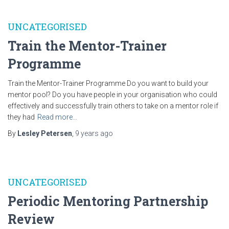
UNCATEGORISED
Train the Mentor-Trainer
Programme
Train the Mentor-Trainer Programme Do you want to build your
mentor pool? Do you have people in your organisation who could
effectively and successfully train others to take on a mentor role if
they had
Read more…
By
Lesley Petersen
,
9 years
ago
UNCATEGORISED
Periodic Mentoring Partnership
Review