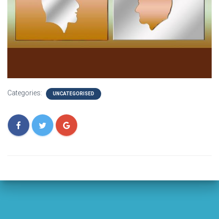
Categories:
UNCATEGORISED