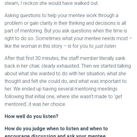
steam, I reckon she would have walked out.
Asking questions to help your mentee work through a
problem or gain clarity in their thinking and decisions is all
part of mentoring. But you ask questions when the time is
right to do so. Sometimes what your mentee needs most –
like the woman in this story – is for you to
just listen
.
After that first 30 minutes, the staff member literally sank
back in her chair, clearly exhausted. Then we started talking
about what she wanted to do with her situation, what she
thought and felt she could do, and what was important to
her. We ended up having several mentoring meetings
following that initial one, where she wasn’t made to ‘get
mentored’, it was her choice.
How well do you listen?
How do you judge when to listen and when to
encourage discussion and ask your mentee