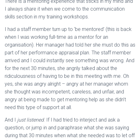
There is a mentoring experience that sticks in my mind and
I always share it when we come to the communication
skills section in my training workshops.
I had a staff member turn up to ‘be mentored’ (this is back
when I was working full-time as a mentor for an
organisation). Her manager had told her she must do this as
part of her performance appraisal plan. The staff member
arrived and I could instantly see something was wrong. And
for the next 30 minutes, she angrily talked about the
ridiculousness of having to be in this meeting with me. Oh
yes, she was angry alright – angry at her manager whom
she thought was incompetent, careless, and unfair, and
angry at being made to get mentoring help as she didn’t
need this type of support at all.
And I
just listened
. If I had tried to interject and ask a
question, or jump in and paraphrase what she was saying
during that 30 minutes when what she needed was to let off