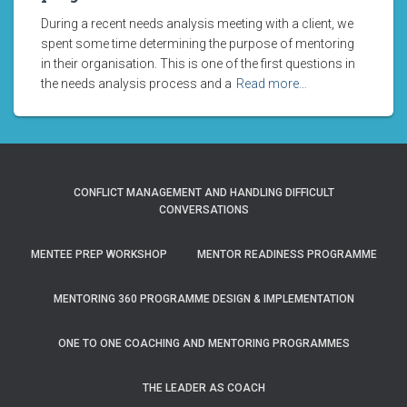
During a recent needs analysis meeting with a client, we
spent some time determining the purpose of mentoring
in their organisation. This is one of the first questions in
the needs analysis process and a
Read more…
CONFLICT MANAGEMENT AND HANDLING DIFFICULT
CONVERSATIONS
MENTEE PREP WORKSHOP
MENTOR READINESS PROGRAMME
MENTORING 360 PROGRAMME DESIGN & IMPLEMENTATION
ONE TO ONE COACHING AND MENTORING PROGRAMMES
THE LEADER AS COACH