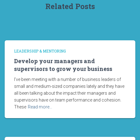
Related Posts
LEADERSHIP & MENTORING
Develop your managers and
supervisors to grow your business
I’ve been meeting with a number of business leaders of
small and medium-sized companies lately and they have
all been talking about the impact their managers and
supervisors have on team performance and cohesion.
These
Read more…