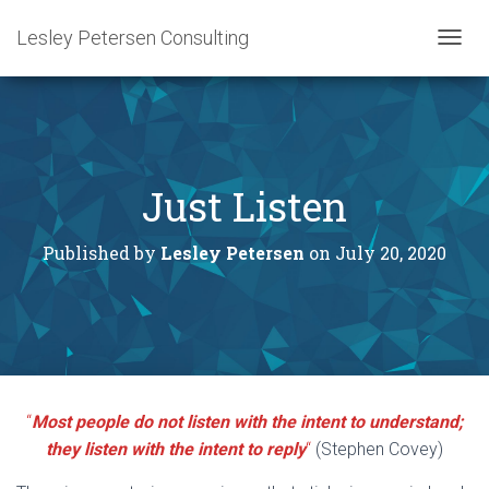
Lesley Petersen Consulting
T
O
G
G
L
E
N
Just Listen
A
V
I
Published by
Lesley Petersen
on
July 20, 2020
G
A
T
I
O
N
“
Most people do not listen with the intent to understand;
they listen with the intent to reply
“
(Stephen Covey)