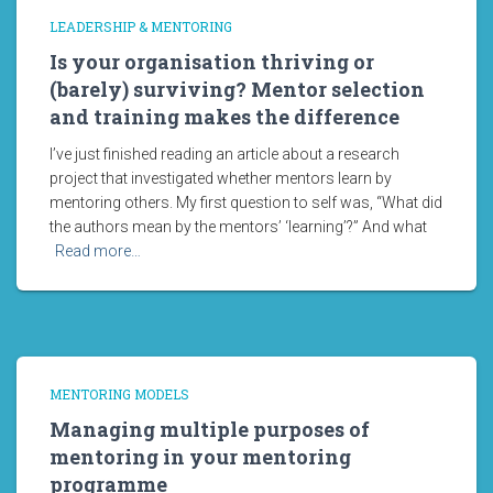
LEADERSHIP & MENTORING
Is your organisation thriving or
(barely) surviving? Mentor selection
and training makes the difference
I’ve just finished reading an article about a research
project that investigated whether mentors learn by
mentoring others. My first question to self was, “What did
the authors mean by the mentors’ ‘learning’?” And what
Read more…
MENTORING MODELS
Managing multiple purposes of
mentoring in your mentoring
programme