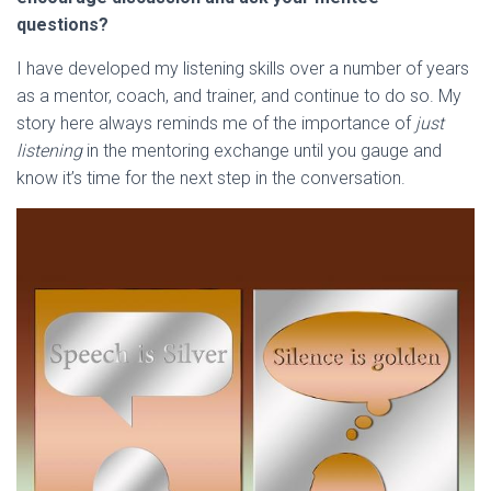
questions?
I have developed my listening skills over a number of years
as a mentor, coach, and trainer, and continue to do so. My
story here always reminds me of the importance of
just
listening
in the mentoring exchange until you gauge and
know it’s time for the next step in the conversation.