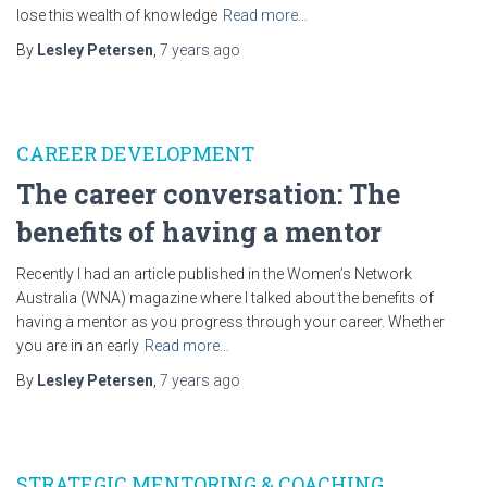
lose this wealth of knowledge
Read more…
By
Lesley Petersen
,
7 years
ago
CAREER DEVELOPMENT
The career conversation: The
benefits of having a mentor
Recently I had an article published in the Women’s Network
Australia (WNA) magazine where I talked about the benefits of
having a mentor as you progress through your career. Whether
you are in an early
Read more…
By
Lesley Petersen
,
7 years
ago
STRATEGIC MENTORING & COACHING