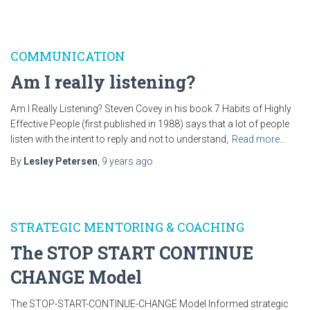
COMMUNICATION
Am I really listening?
Am I Really Listening? Steven Covey in his book 7 Habits of Highly
Effective People (first published in 1988) says that a lot of people
listen with the intent to reply and not to understand,
Read more…
By
Lesley Petersen
,
9 years
ago
STRATEGIC MENTORING & COACHING
The STOP START CONTINUE
CHANGE Model
The STOP-START-CONTINUE-CHANGE Model Informed strategic