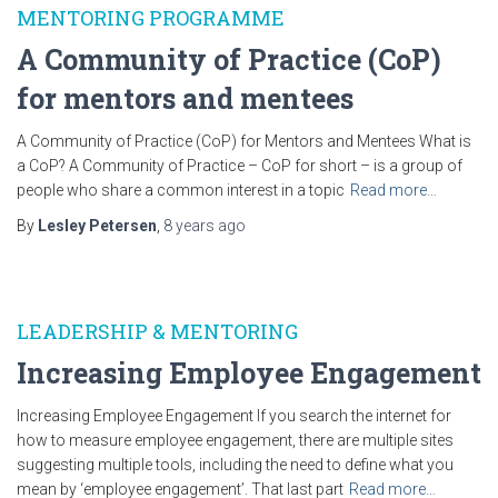
MENTORING PROGRAMME
A Community of Practice (CoP)
for mentors and mentees
A Community of Practice (CoP) for Mentors and Mentees What is
a CoP? A Community of Practice – CoP for short – is a group of
people who share a common interest in a topic
Read more…
By
Lesley Petersen
,
8 years
ago
LEADERSHIP & MENTORING
Increasing Employee Engagement
Increasing Employee Engagement If you search the internet for
how to measure employee engagement, there are multiple sites
suggesting multiple tools, including the need to define what you
mean by ‘employee engagement’. That last part
Read more…