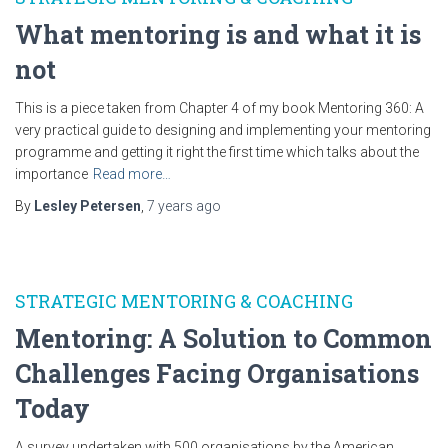
What mentoring is and what it is
not
This is a piece taken from Chapter 4 of my book Mentoring 360: A
very practical guide to designing and implementing your mentoring
programme and getting it right the first time which talks about the
importance
Read more…
By
Lesley Petersen
,
7 years
ago
STRATEGIC MENTORING & COACHING
Mentoring: A Solution to Common
Challenges Facing Organisations
Today
A survey undertaken with 500 organisations by the American