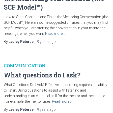
SCF Model™)
How to Start, Continue and Finish the Mentoring Conversation (the
SCF Model™) Here are some suggested phrases that you may find
helpful when you are starting the conversation in your mentoring
meetings, when you want
Read more…
By
Lesley Petersen
,
9 years
ago
COMMUNICATION
What questions do I ask?
What Questions Do I Ask? Effective questioning requires the ability
to listen. Using questions to assist with listening and
understanding is an essential skill for the mentor and the mentee.
For example, the mentor uses
Read more…
By
Lesley Petersen
,
9 years
ago