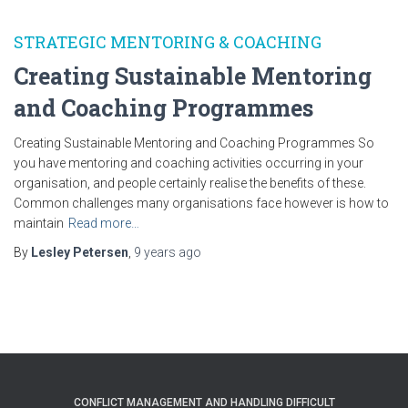
STRATEGIC MENTORING & COACHING
Creating Sustainable Mentoring
and Coaching Programmes
Creating Sustainable Mentoring and Coaching Programmes So
you have mentoring and coaching activities occurring in your
organisation, and people certainly realise the benefits of these.
Common challenges many organisations face however is how to
maintain
Read more…
By
Lesley Petersen
,
9 years
ago
CONFLICT MANAGEMENT AND HANDLING DIFFICULT