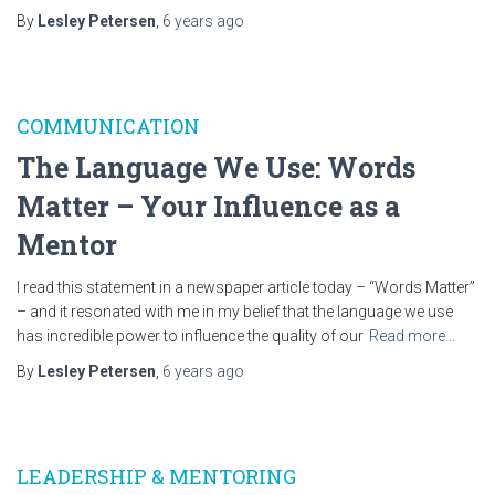
By
Lesley Petersen
,
6 years
ago
COMMUNICATION
The Language We Use: Words
Matter – Your Influence as a
Mentor
I read this statement in a newspaper article today – “Words Matter”
– and it resonated with me in my belief that the language we use
has incredible power to influence the quality of our
Read more…
By
Lesley Petersen
,
6 years
ago
LEADERSHIP & MENTORING