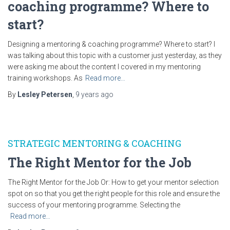
coaching programme? Where to
start?
Designing a mentoring & coaching programme? Where to start? I
was talking about this topic with a customer just yesterday, as they
were asking me about the content I covered in my mentoring
training workshops. As
Read more…
By
Lesley Petersen
,
9 years
ago
STRATEGIC MENTORING & COACHING
The Right Mentor for the Job
The Right Mentor for the Job Or: How to get your mentor selection
spot on so that you get the right people for this role and ensure the
success of your mentoring programme. Selecting the
Read more…