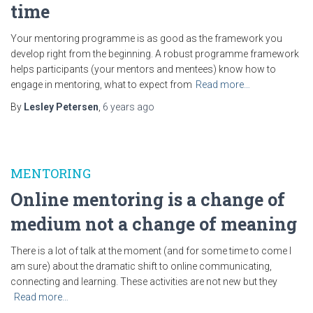
time
Your mentoring programme is as good as the framework you
develop right from the beginning. A robust programme framework
helps participants (your mentors and mentees) know how to
engage in mentoring, what to expect from
Read more…
By
Lesley Petersen
,
6 years
ago
MENTORING
Online mentoring is a change of
medium not a change of meaning
There is a lot of talk at the moment (and for some time to come I
am sure) about the dramatic shift to online communicating,
connecting and learning. These activities are not new but they
Read more…