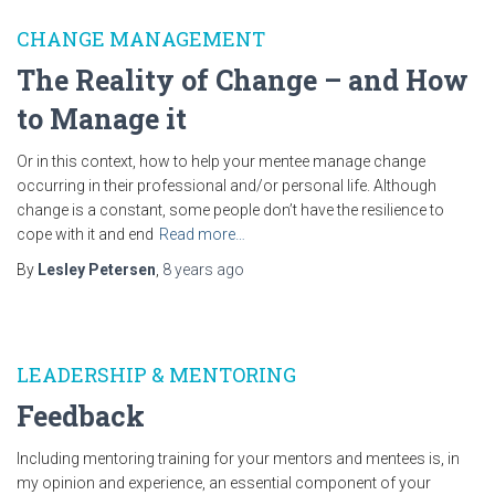
CHANGE MANAGEMENT
The Reality of Change – and How
to Manage it
Or in this context, how to help your mentee manage change
occurring in their professional and/or personal life. Although
change is a constant, some people don’t have the resilience to
cope with it and end
Read more…
By
Lesley Petersen
,
8 years
ago
LEADERSHIP & MENTORING
Feedback
Including mentoring training for your mentors and mentees is, in
my opinion and experience, an essential component of your