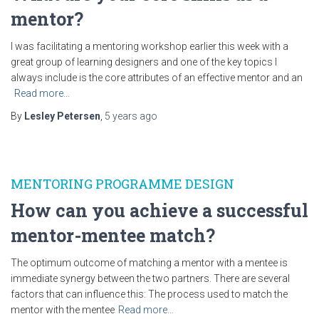
mentor?
I was facilitating a mentoring workshop earlier this week with a
great group of learning designers and one of the key topics I
always include is the core attributes of an effective mentor and an
Read more…
By
Lesley Petersen
,
5 years
ago
MENTORING PROGRAMME DESIGN
How can you achieve a successful
mentor-mentee match?
The optimum outcome of matching a mentor with a mentee is
immediate synergy between the two partners. There are several
factors that can influence this: The process used to match the
mentor with the mentee
Read more…