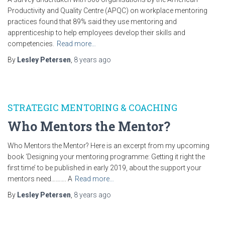
Productivity and Quality Centre (APQC) on workplace mentoring
practices found that 89% said they use mentoring and
apprenticeship to help employees develop their skills and
competencies.
Read more…
By
Lesley Petersen
,
8 years
ago
STRATEGIC MENTORING & COACHING
Who Mentors the Mentor?
Who Mentors the Mentor? Here is an excerpt from my upcoming
book ‘Designing your mentoring programme: Getting it right the
first time’ to be published in early 2019, about the support your
mentors need………. A
Read more…
By
Lesley Petersen
,
8 years
ago