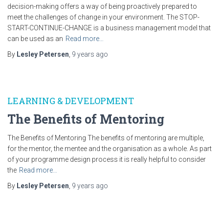
decision-making offers a way of being proactively prepared to
meet the challenges of change in your environment. The STOP-
START-CONTINUE-CHANGE is a business management model that
can be used as an
Read more…
By
Lesley Petersen
,
9 years
ago
LEARNING & DEVELOPMENT
The Benefits of Mentoring
The Benefits of Mentoring The benefits of mentoring are multiple,
for the mentor, the mentee and the organisation as a whole. As part
of your programme design process it is really helpful to consider
the
Read more…
By
Lesley Petersen
,
9 years
ago