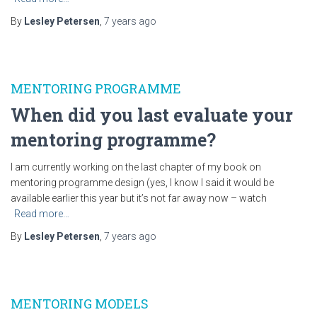
By
Lesley Petersen
,
7 years
ago
MENTORING PROGRAMME
When did you last evaluate your
mentoring programme?
I am currently working on the last chapter of my book on
mentoring programme design (yes, I know I said it would be
available earlier this year but it’s not far away now – watch
Read more…
By
Lesley Petersen
,
7 years
ago
MENTORING MODELS