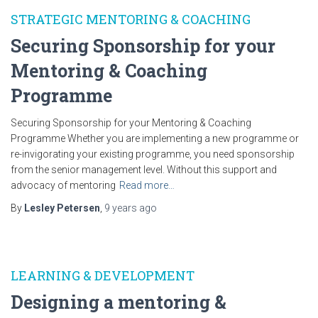
STRATEGIC MENTORING & COACHING
Securing Sponsorship for your
Mentoring & Coaching
Programme
Securing Sponsorship for your Mentoring & Coaching
Programme Whether you are implementing a new programme or
re-invigorating your existing programme, you need sponsorship
from the senior management level. Without this support and
advocacy of mentoring
Read more…
By
Lesley Petersen
,
9 years
ago
LEARNING & DEVELOPMENT
Designing a mentoring &