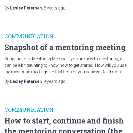
By
Lesley Petersen
,
8 years
ago
COMMUNICATION
Snapshot of a mentoring meeting
Snapshot of a Mentoring Meeting If you are new to mentoring, it
can be a bit daunting to know how to get started. How will you use
the mentoring meetings so that both of you achieve
Read more…
By
Lesley Petersen
,
9 years
ago
COMMUNICATION
How to start, continue and finish
the mentoring conversation (the