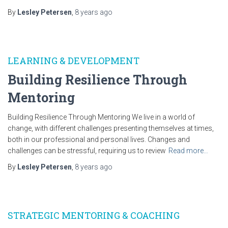
By
Lesley Petersen
,
8 years
ago
LEARNING & DEVELOPMENT
Building Resilience Through
Mentoring
Building Resilience Through Mentoring We live in a world of
change, with different challenges presenting themselves at times,
both in our professional and personal lives. Changes and
challenges can be stressful, requiring us to review
Read more…
By
Lesley Petersen
,
8 years
ago
STRATEGIC MENTORING & COACHING