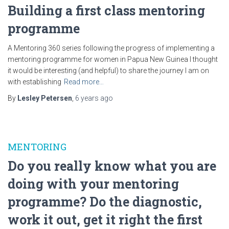
Building a first class mentoring
programme
A Mentoring 360 series following the progress of implementing a
mentoring programme for women in Papua New Guinea I thought
it would be interesting (and helpful) to share the journey I am on
with establishing
Read more…
By
Lesley Petersen
,
6 years
ago
MENTORING
Do you really know what you are
doing with your mentoring
programme? Do the diagnostic,
work it out, get it right the first