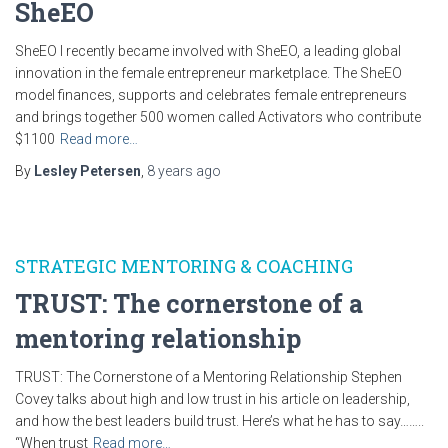
SheEO
SheEO I recently became involved with SheEO, a leading global
innovation in the female entrepreneur marketplace. The SheEO
model finances, supports and celebrates female entrepreneurs
and brings together 500 women called Activators who contribute
$1100
Read more…
By
Lesley Petersen
,
8 years
ago
STRATEGIC MENTORING & COACHING
TRUST: The cornerstone of a
mentoring relationship
TRUST: The Cornerstone of a Mentoring Relationship Stephen
Covey talks about high and low trust in his article on leadership,
and how the best leaders build trust. Here’s what he has to say……..
“When trust
Read more…