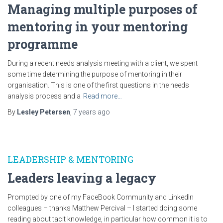
Managing multiple purposes of
mentoring in your mentoring
programme
During a recent needs analysis meeting with a client, we spent
some time determining the purpose of mentoring in their
organisation. This is one of the first questions in the needs
analysis process and a
Read more…
By
Lesley Petersen
,
7 years
ago
LEADERSHIP & MENTORING
Leaders leaving a legacy
Prompted by one of my FaceBook Community and LinkedIn
colleagues – thanks Matthew Percival – I started doing some
reading about tacit knowledge, in particular how common it is to