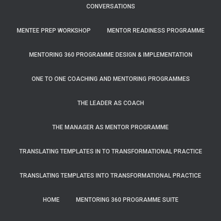
CONVERSATIONS
MENTEE PREP WORKSHOP
MENTOR READINESS PROGRAMME
MENTORING 360 PROGRAMME DESIGN & IMPLEMENTATION
ONE TO ONE COACHING AND MENTORING PROGRAMMES
THE LEADER AS COACH
THE MANAGER AS MENTOR PROGRAMME
TRANSLATING TEMPLATES IN TO TRANSFORMATIONAL PRACTICE
TRANSLATING TEMPLATES INTO TRANSFORMATIONAL PRACTICE
HOME
MENTORING 360 PROGRAMME SUITE