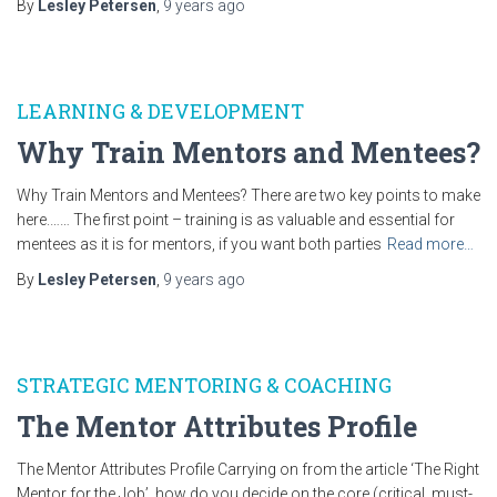
By
Lesley Petersen
,
9 years
ago
LEARNING & DEVELOPMENT
Why Train Mentors and Mentees?
Why Train Mentors and Mentees? There are two key points to make
here.…… The first point – training is as valuable and essential for
mentees as it is for mentors, if you want both parties
Read more…
By
Lesley Petersen
,
9 years
ago
STRATEGIC MENTORING & COACHING
The Mentor Attributes Profile
The Mentor Attributes Profile Carrying on from the article ‘The Right
Mentor for the Job’, how do you decide on the core (critical, must-