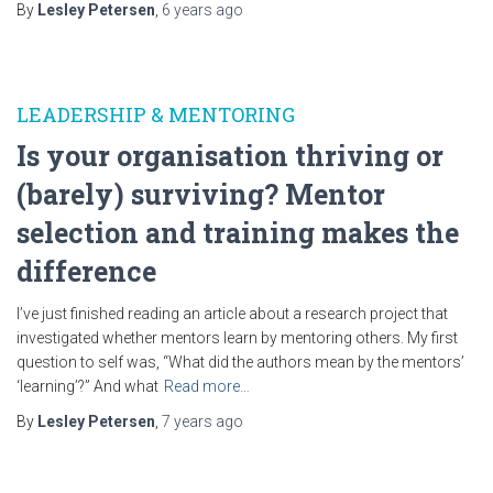
By
Lesley Petersen
,
6 years
ago
LEADERSHIP & MENTORING
Is your organisation thriving or
(barely) surviving? Mentor
selection and training makes the
difference
I’ve just finished reading an article about a research project that
investigated whether mentors learn by mentoring others. My first
question to self was, “What did the authors mean by the mentors’
‘learning’?” And what
Read more…
By
Lesley Petersen
,
7 years
ago