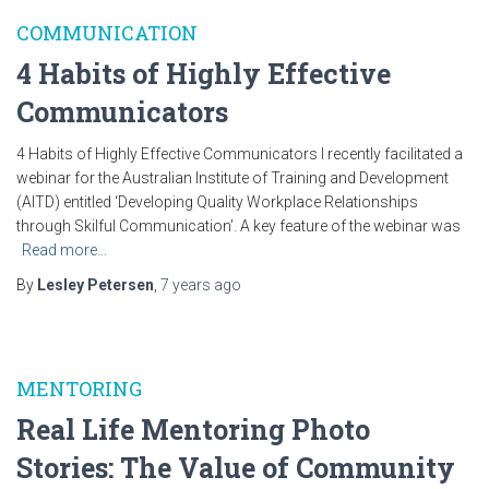
COMMUNICATION
4 Habits of Highly Effective
Communicators
4 Habits of Highly Effective Communicators I recently facilitated a
webinar for the Australian Institute of Training and Development
(AITD) entitled ‘Developing Quality Workplace Relationships
through Skilful Communication’. A key feature of the webinar was
Read more…
By
Lesley Petersen
,
7 years
ago
MENTORING
Real Life Mentoring Photo
Stories: The Value of Community