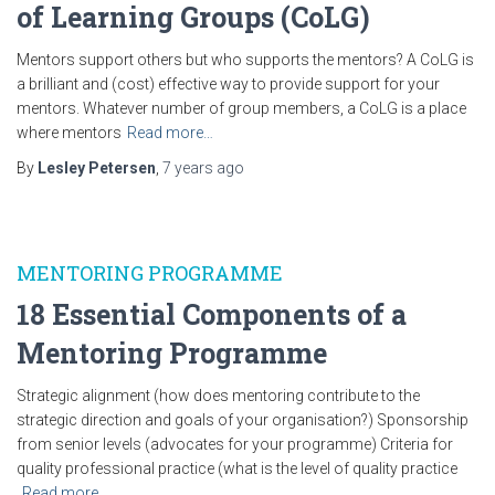
of Learning Groups (CoLG)
Mentors support others but who supports the mentors? A CoLG is
a brilliant and (cost) effective way to provide support for your
mentors. Whatever number of group members, a CoLG is a place
where mentors
Read more…
By
Lesley Petersen
,
7 years
ago
MENTORING PROGRAMME
18 Essential Components of a
Mentoring Programme
Strategic alignment (how does mentoring contribute to the
strategic direction and goals of your organisation?) Sponsorship
from senior levels (advocates for your programme) Criteria for
quality professional practice (what is the level of quality practice
Read more…