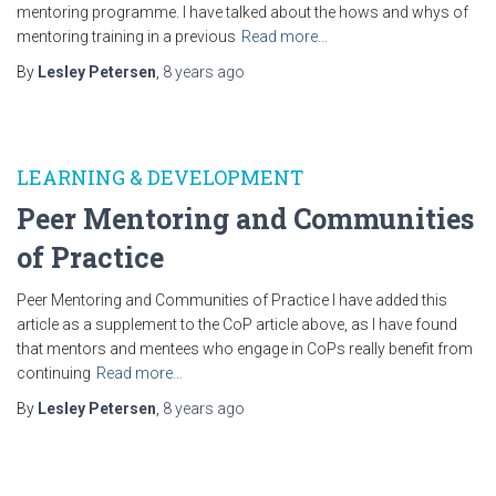
mentoring programme. I have talked about the hows and whys of
mentoring training in a previous
Read more…
By
Lesley Petersen
,
8 years
ago
LEARNING & DEVELOPMENT
Peer Mentoring and Communities
of Practice
Peer Mentoring and Communities of Practice I have added this
article as a supplement to the CoP article above, as I have found
that mentors and mentees who engage in CoPs really benefit from
continuing
Read more…
By
Lesley Petersen
,
8 years
ago