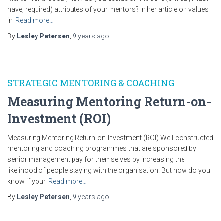
have, required) attributes of your mentors? In her article on values
in
Read more…
By
Lesley Petersen
,
9 years
ago
STRATEGIC MENTORING & COACHING
Measuring Mentoring Return-on-
Investment (ROI)
Measuring Mentoring Return-on-Investment (ROI) Well-constructed
mentoring and coaching programmes that are sponsored by
senior management pay for themselves by increasing the
likelihood of people staying with the organisation. But how do you
know if your
Read more…
By
Lesley Petersen
,
9 years
ago