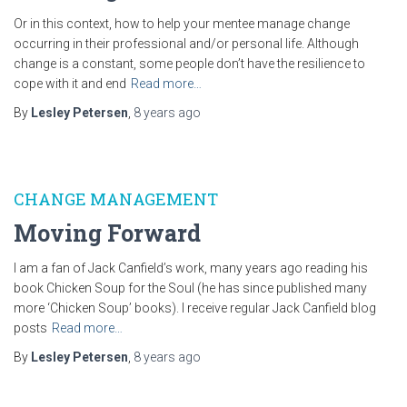
Or in this context, how to help your mentee manage change
occurring in their professional and/or personal life. Although
change is a constant, some people don’t have the resilience to
cope with it and end
Read more…
By
Lesley Petersen
,
8 years
ago
CHANGE MANAGEMENT
Moving Forward
I am a fan of Jack Canfield’s work, many years ago reading his
book Chicken Soup for the Soul (he has since published many
more ‘Chicken Soup’ books). I receive regular Jack Canfield blog
posts
Read more…
By
Lesley Petersen
,
8 years
ago