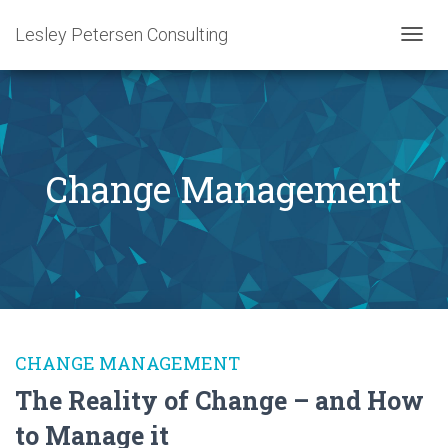
Lesley Petersen Consulting
TOGG
NAVIG
Change Management
CHANGE MANAGEMENT
The Reality of Change – and How
to Manage it