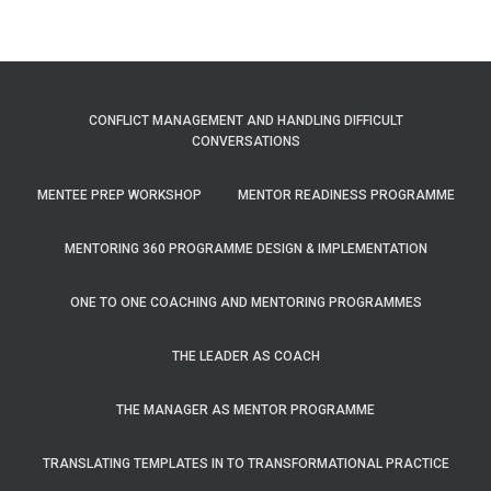
CONFLICT MANAGEMENT AND HANDLING DIFFICULT
CONVERSATIONS
MENTEE PREP WORKSHOP
MENTOR READINESS PROGRAMME
MENTORING 360 PROGRAMME DESIGN & IMPLEMENTATION
ONE TO ONE COACHING AND MENTORING PROGRAMMES
THE LEADER AS COACH
THE MANAGER AS MENTOR PROGRAMME
TRANSLATING TEMPLATES IN TO TRANSFORMATIONAL PRACTICE