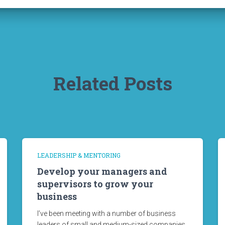
Related Posts
LEADERSHIP & MENTORING
Develop your managers and
supervisors to grow your
business
I’ve been meeting with a number of business
leaders of small and medium-sized companies