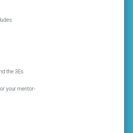
ludes:
and the 3Es
tor your mentor-