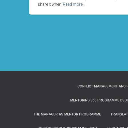
share it when
Read more…
CONFLICT MANAGEMENT AND H
MENTORING 360 PROGRAMME DESI
THE MANAGER AS MENTOR PROGRAMME
TRANSLAT