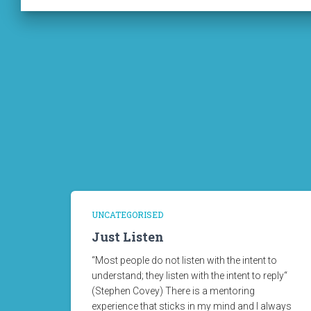
UNCATEGORISED
Just Listen
“Most people do not listen with the intent to
understand; they listen with the intent to reply“
(Stephen Covey) There is a mentoring
experience that sticks in my mind and I always