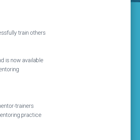
sfully train others
d is now available
mentoring
entor-trainers
entoring practice