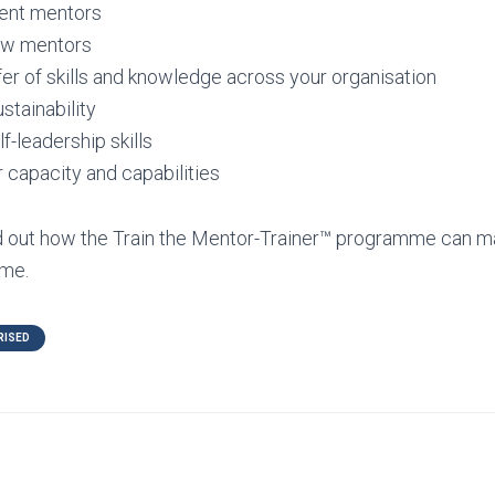
rent mentors
ew mentors
er of skills and knowledge across your organisation
tainability
f-leadership skills
r capacity and capabilities
nd out how the Train the Mentor-Trainer™ programme can m
me.
RISED