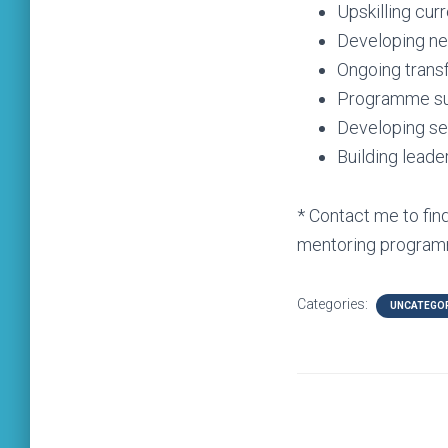
Upskilling cur
Developing n
Ongoing transf
Programme sus
Developing sel
Building leade
* Contact me to fi
mentoring program
Categories:
UNCATEGO