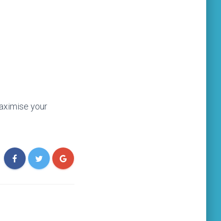
aximise your