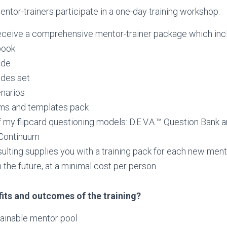
ntor-trainers participate in a one-day training workshop:
receive a comprehensive mentor-trainer package which inc
book
ide
ides set
narios
ms and templates pack
 my flipcard questioning models: D.E.V.A.™ Question Bank 
™Continuum
lting supplies you with a training pack for each new men
in the future, at a minimal cost per person
fits and outcomes of the training?
tainable mentor pool