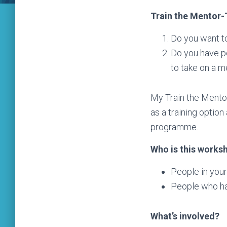
Train the Mentor
Do you want t
Do you have pe
to take on a me
My Train the Mentor
as a training optio
programme.
Who is this works
People in your
People who ha
What’s involved?