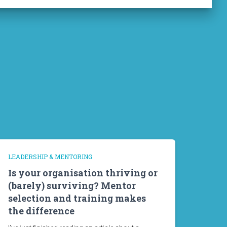
LEADERSHIP & MENTORING
Is your organisation thriving or
(barely) surviving? Mentor
selection and training makes
the difference