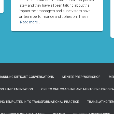
lately and they have all been talking about the
impact their managers and supervisors have
on team performance and cohesion. These
Read more…
ANDLING DIFFICULT CONVERSATIONS
MENTEE PREP WORKSHOP
ME
GN & IMPLEMENTATION
ONE TO ONE COACHING AND MENTORING PROGR
ING TEMPLATES IN TO TRANSFORMATIONAL PRACTICE
TRANSLATING TE