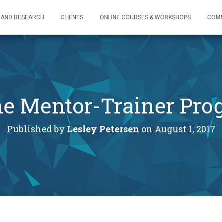
 AND RESEARCH
CLIENTS
ONLINE COURSES & WORKSHOPS
COM
the Mentor-Trainer Pr
Published by
Lesley Petersen
on
August 1, 2017