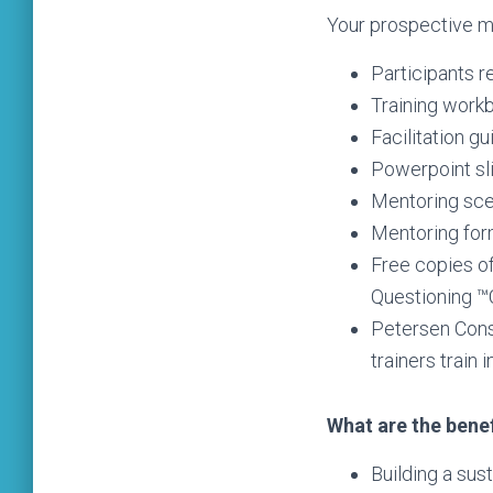
Your prospective me
Participants 
Training work
Facilitation gu
Powerpoint sl
Mentoring sce
Mentoring for
Free copies of
Questioning 
Petersen Consu
trainers train 
What are the bene
Building a sus