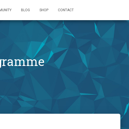
MUNITY
BLOG
SHOP
CONTACT
ogramme