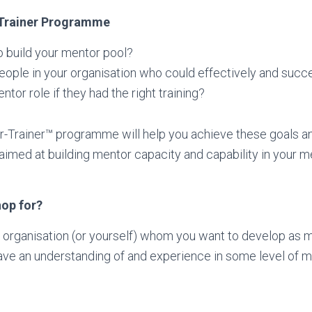
-Trainer Programme
o build your mentor pool?
ople in your organisation who could effectively and succes
ntor role if they had the right training?
-Trainer™ programme will help you achieve these goals an
n aimed at building mentor capacity and capability in your 
hop for?
 organisation (or yourself) whom you want to develop as m
ve an understanding of and experience in some level of m