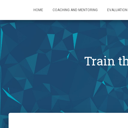
HOME
COACHING AND MENTORING
EVALUATION
Train 