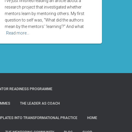
I’ve just finished reading an article about a
research project that investigated whether
mentors learn by mentoring others. My first
question to self was, “What did the authors
mean by the mentors’ ‘learning’?” And what
Read more…
NTOR READINESS PROGRAMME
AMMES
THE LEADER AS COACH
MPLATES INTO TRANSFORMATIONAL PRACTICE
HOME