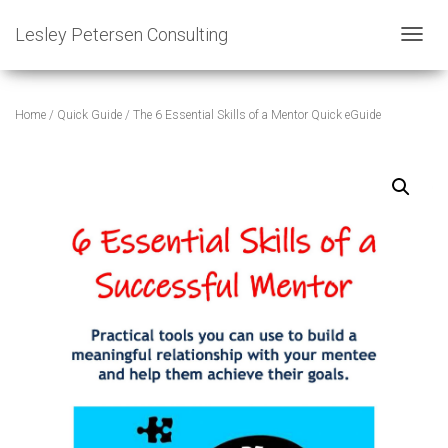
Lesley Petersen Consulting
T
O
G
G
Home
/
Quick Guide
/ The 6 Essential Skills of a Mentor Quick eGuide
L
E
N
A
V
I
G
A
T
I
O
N