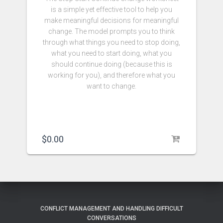
is a simple yet effective tool to help you
make meaningful decisions for meaningful
change. The model prompts you to think
through what things you need to stop doing,
what you need to start doing, what you
should continue doing (because this is
working for you), and therefore what you
want to change.
$
0.00
CONFLICT MANAGEMENT AND HANDLING DIFFICULT
CONVERSATIONS