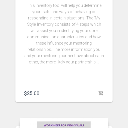
This inventory tool will help you determine
your traits and ways of behaving or
responding in certain situations. The ‘My
Style’ Inventory consists of 4 steps which
will assist you in identifying your core
communication characteristics and how
these influence your mentoring
relationships. The more information you
and your mentoring partner have about each
other, the more likely your partnership …
$
25.00