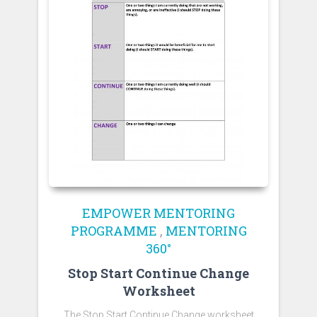
EMPOWER MENTORING
PROGRAMME
,
MENTORING
360°
Stop Start Continue Change
Worksheet
The Stop Start Continue Change worksheet