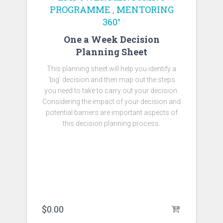
PROGRAMME
,
MENTORING
360°
One a Week Decision
Planning Sheet
This planning sheet will help you identify a
‘big’ decision and then map out the steps
you need to take to carry out your decision.
Considering the impact of your decision and
potential barriers are important aspects of
this decision planning process.
$
0.00