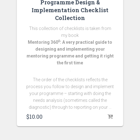
Programme Design &
Implementation Checklist
Collection
This collection of checklists is taken from
my book
0
Mentoring 360
: A very practical guide to
designing and implementing your
mentoring programme and getting it right
the first time
.
The order of the checklists reflects the
process you follow to design and implement
your programme – starting with doing the
needs analysis (sometimes called the
diagnostic) through to reporting on your …
$
10.00