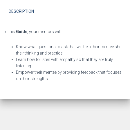
a
Mentor
DESCRIPTION
Quick
eGuide
quantity
In this
Guide
, y
our mentors will:
Know what questions to ask that will help their mentee shift
their thinking and practice
Learn how to listen with empathy so that they are truly
listening
Empower their mentee by providing feedback that focuses
on their strengths