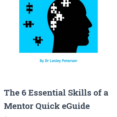
The 6 Essential Skills of a
Mentor Quick eGuide