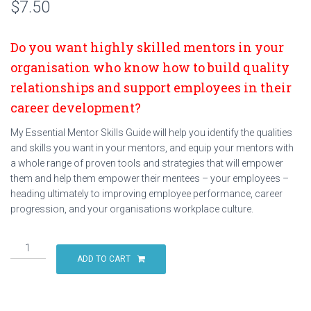
$
7.50
Do you want highly skilled mentors in your
organisation who know how to build quality
relationships and support employees in their
career development?
My Essential Mentor Skills Guide will help you identify the qualities
and skills you want in your mentors, and equip your mentors with
a whole range of proven tools and strategies that will empower
them and help them empower their mentees – your employees –
heading ultimately to improving employee performance, career
progression, and your organisations workplace culture.
The
6
ADD TO CART
Essential
Skills
of