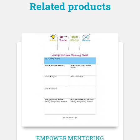
Related products
EMPOWER MENTORING