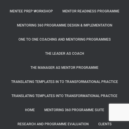
MENTEE PREP WORKSHOP
MENTOR READINESS PROGRAMME
MENTORING 360 PROGRAMME DESIGN & IMPLEMENTATION
ONE TO ONE COACHING AND MENTORING PROGRAMMES
THE LEADER AS COACH
THE MANAGER AS MENTOR PROGRAMME
TRANSLATING TEMPLATES IN TO TRANSFORMATIONAL PRACTICE
TRANSLATING TEMPLATES INTO TRANSFORMATIONAL PRACTICE
HOME
MENTORING 360 PROGRAMME SUITE
RESEARCH AND PROGRAMME EVALUATION
CLIENTS