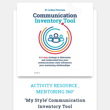
ACTIVITY RESOURCE
,
MENTORING 360°
‘My Style’ Communication
Inventory Tool