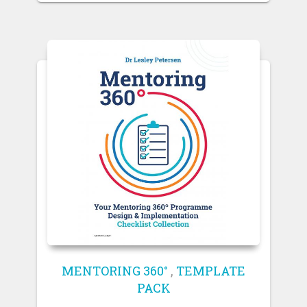
MENTORING 360°
,
TEMPLATE
PACK