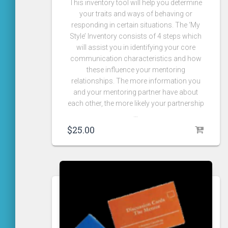
This inventory tool will help you determine
your traits and ways of behaving or
responding in certain situations. The ‘My
Style’ Inventory consists of 4 steps which
will assist you in identifying your core
communication characteristics and how
these influence your mentoring
relationships. The more information you
and your mentoring partner have about
each other, the more likely your partnership
…
$
25.00