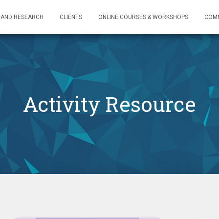
 AND RESEARCH
CLIENTS
ONLINE COURSES & WORKSHOPS
COM
Activity Resource