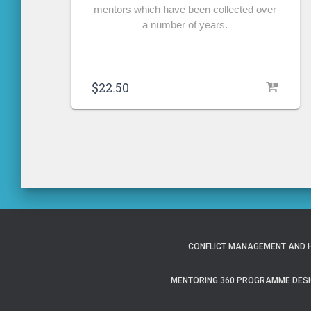
mentors which have been collected over
a number of years.
$
22.50
CONFLICT MANAGEMENT AND H
MENTORING 360 PROGRAMME DESI