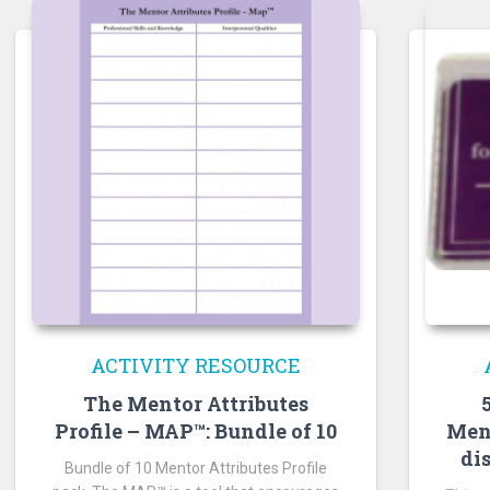
ACTIVITY RESOURCE
The Mentor Attributes
Men
Profile – MAP™: Bundle of 10
di
Bundle of 10 Mentor Attributes Profile