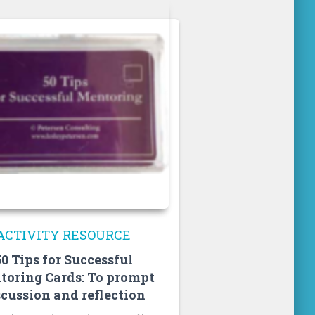
ACTIVITY RESOURCE
50 Tips for Successful
toring Cards: To prompt
scussion and reflection