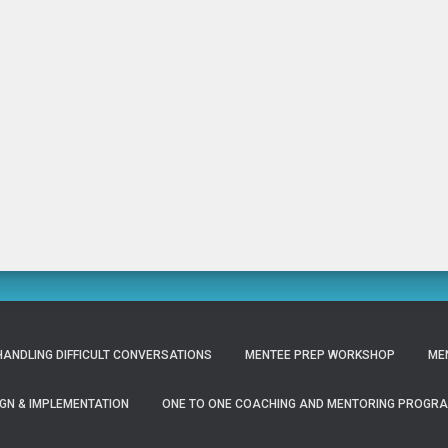
ANDLING DIFFICULT CONVERSATIONS
MENTEE PREP WORKSHOP
ME
GN & IMPLEMENTATION
ONE TO ONE COACHING AND MENTORING PROGR