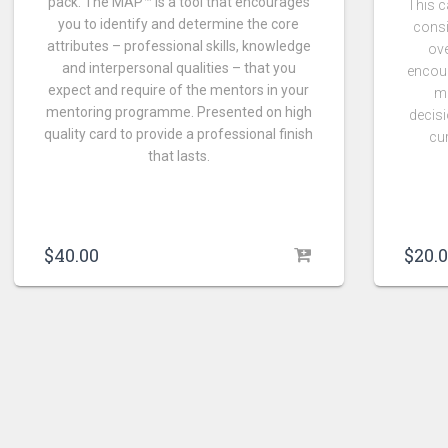
pack. The MAP™ is a tool that encourages
This c
you to identify and determine the core
consi
attributes – professional skills, knowledge
ove
and interpersonal qualities – that you
encour
expect and require of the mentors in your
m
mentoring programme. Presented on high
decisi
quality card to provide a professional finish
cu
that lasts.
$
20.
$
40.00