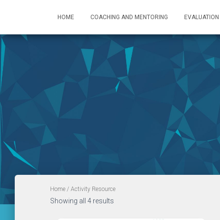
HOME
COACHING AND MENTORING
EVALUATION
Home
/ Activity Resource
Showing all 4 results