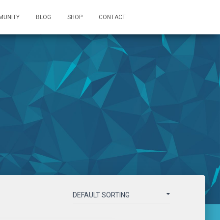
MUNITY
BLOG
SHOP
CONTACT