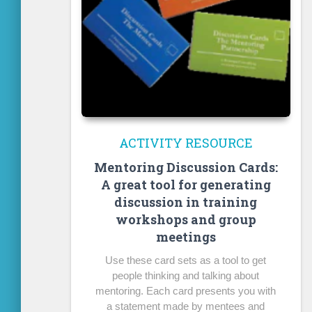
ACTIVITY RESOURCE
Mentoring Discussion Cards:
A great tool for generating
discussion in training
workshops and group
meetings
Use these card sets as a tool to get
people thinking and talking about
mentoring. Each card presents you with
a statement made by mentees and