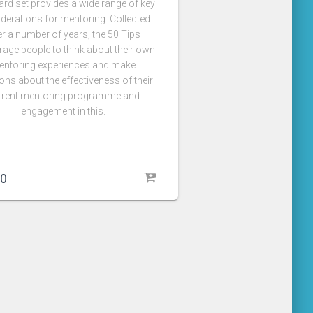
ard set provides a wide range of key
derations for mentoring. Collected
r a number of years, the 50 Tips
age people to think about their own
entoring experiences and make
ons about the effectiveness of their
rrent mentoring programme and
engagement in this.
00