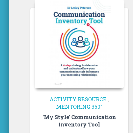
ACTIVITY RESOURCE
,
MENTORING 360°
‘My Style’ Communication
Inventory Tool