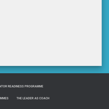
NTOR READINESS PROGRAMME
AMMES
THE LEADER AS COACH